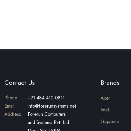
Contact Us
Brands
Phone:
+91 484 410 0811
Acer
Email:
info@forerunsystems.net
Intel
Address:
Forerun Computers
Gigabyte
and Systems Pvt. Ltd.
Door No. 1619A,