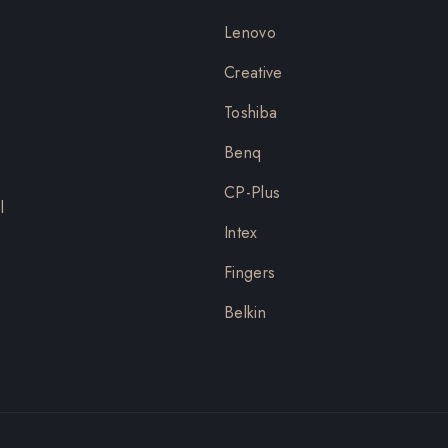
Lenovo
Creative
Toshiba
Benq
CP-Plus
l
Intex
Fingers
Belkin