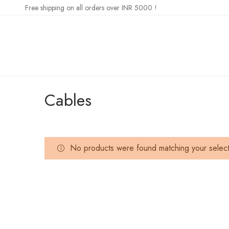
Free shipping on all orders over INR 5000 !
Cables
No products were found matching your select