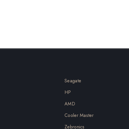
Seagate
HP
AMD
Cooler Master
Zebronics