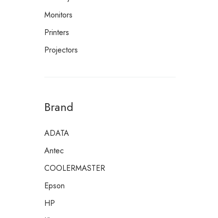
Monitors
Printers
Projectors
Brand
ADATA
Antec
COOLERMASTER
Epson
HP