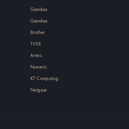
Gamdias
Gamdias
Brother
TVSE
Antec
Numeric
K7 Computing
Netgear