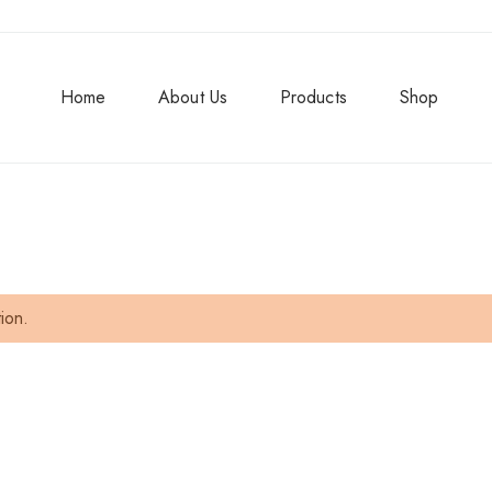
Home
About Us
Products
Shop
ion.