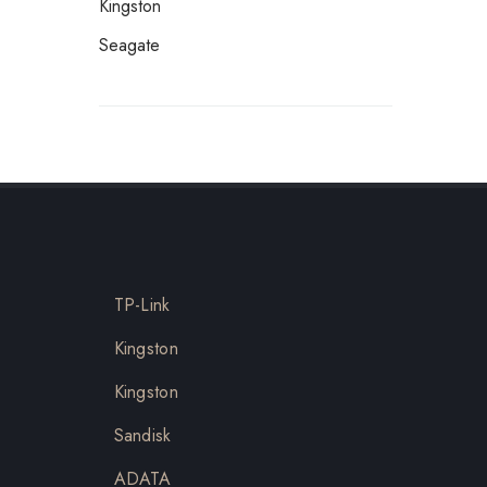
Kingston
Seagate
TP-Link
Kingston
Kingston
Sandisk
ADATA