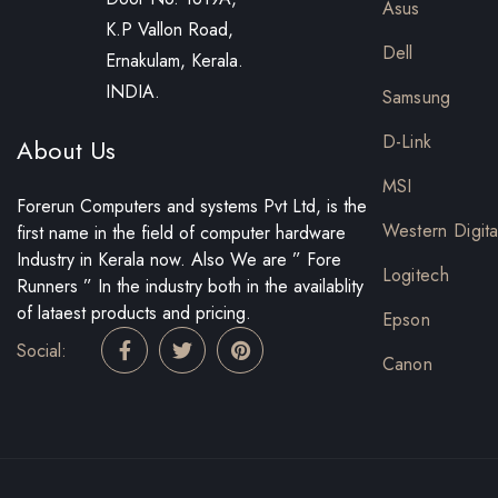
Asus
K.P Vallon Road,
Dell
Ernakulam, Kerala.
INDIA.
Samsung
D-Link
About Us
MSI
Forerun Computers and systems Pvt Ltd, is the
Western Digita
first name in the field of computer hardware
Industry in Kerala now. Also We are ” Fore
Logitech
Runners ” In the industry both in the availablity
of lataest products and pricing.
Epson
Social:
Canon