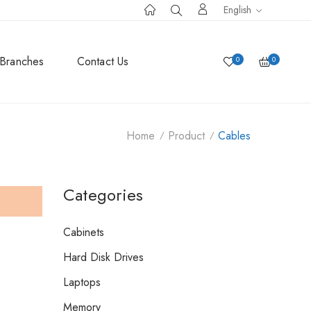
English
Branches
Contact Us
0
0
Home
Product
Cables
Categories
Cabinets
Hard Disk Drives
Laptops
Memory