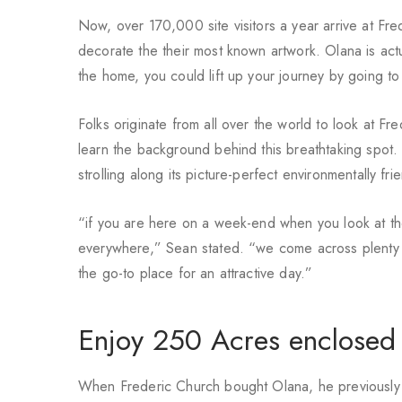
Now, over 170,000 site visitors a year arrive at Fr
decorate the their most known artwork. Olana is actuall
the home, you could lift up your journey by going t
Folks originate from all over the world to look at Fr
learn the background behind this breathtaking spot.
strolling along its picture-perfect environmentally fri
“if you are here on a week-end when you look at the
everywhere,” Sean stated. “we come across plenty of
the go-to place for an attractive day.”
Enjoy 250 Acres enclosed b
When Frederic Church bought Olana, he previously an