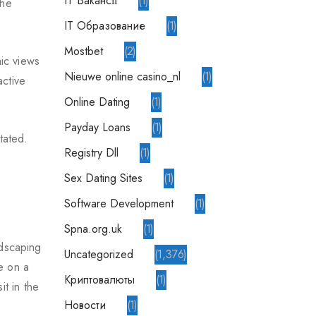
IT Вакансії
1
the
IT Образование
1
Mostbet
2
mic views
nieuwe online casino_nl
1
active
Online Dating
1
Payday Loans
1
tated.
Registry Dll
1
Sex Dating Sites
1
Software Development
1
spna.org.uk
1
ndscaping
Uncategorized
1,376
de on a
Криптовалюты
1
t in the
Новости
1