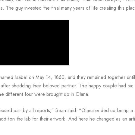
. The guy invested the final many years of life creating this pla
named Isabel on May 14, 1860, and they remained together unti
 after shedding their beloved partner. The happy couple had six
the different four were brought up in Olana.
eased pair by all reports,” Sean said. “Olana ended up being a 
ddition the lab for their artwork. And here he changed as an arti