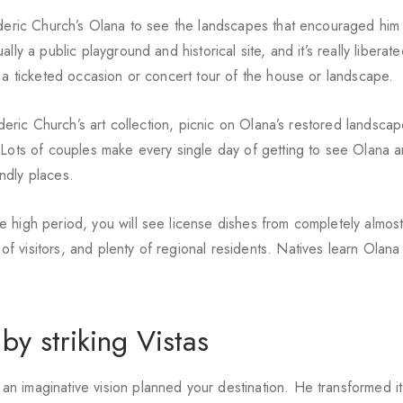
ederic Church’s Olana to see the landscapes that encouraged him
y a public playground and historical site, and it’s really liberated
o a ticketed occasion or concert tour of the house or landscape.
ederic Church’s art collection, picnic on Olana’s restored landsca
 Lots of couples make every single day of getting to see Olana 
endly places.
 high period, you will see license dishes from completely almos
 visitors, and plenty of regional residents. Natives learn Olan
y striking Vistas
 imaginative vision planned your destination. He transformed it