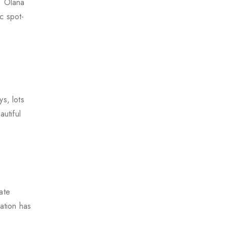
. Olana
c spot-
s, lots
utiful
ate
ation has