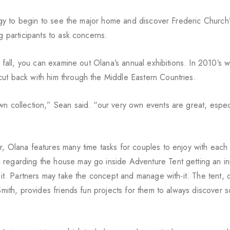
tegy to begin to see the major home and discover Frederic Church’s
g participants to ask concerns.
r fall, you can examine out Olana’s annual exhibitions. In 2010’s w
ut back with him through the Middle Eastern Countries.
wn collection,” Sean said. “our very own events are great, especi
r, Olana features many time tasks for couples to enjoy with each 
 regarding the house may go inside Adventure Tent getting an in
on it. Partners may take the concept and manage with-it. The tent,
 Smith, provides friends fun projects for them to always discover 