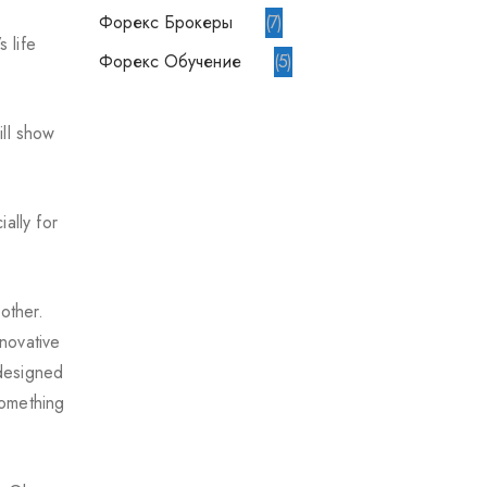
Форекс Брокеры
7
 life
Форекс Обучение
5
ill show
ally for
other.
novative
 designed
something