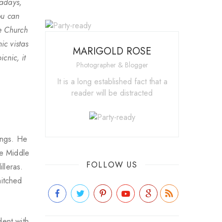
wadays,
ou can
he Church
ic vistas
MARIGOLD ROSE
cnic, it
Photographer & Blogger
It is a long established fact that a
reader will be distracted
ings. He
he Middle
FOLLOW US
lleras.
hitched
dent with