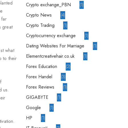
planted
crypto exchange_PBN
1
ve
Crypto News
4
 far
Crypto Trading
1
s great
Cryptocurrency exchange
1
Dating Websites For Marriage
1
ust what
elementcreativehair.co.uk
1
 to their
Forex Education
2
Forex Handel
3
f
Forex Reviews
1
d us.
GIGABYTE
1
eir
Google
1
HP
1
ivation.