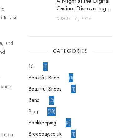
A Night at the Digital
Casino: Discovering a
 to
World of Games
 to visit
AUGUST 6, 2026
pe, and
CATEGORIES
and
10
1
Beautiful Bride
1
t
a once
Beautiful Brides
1
Benq
2
blog
38
Bookkeeping
2
breedbay.co.uk
1
 into a