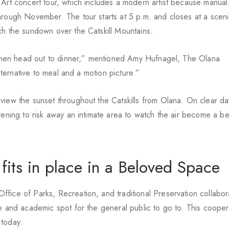
 Art concert tour, which includes a modern artist because manual
hrough November. The tour starts at 5 p.m. and closes at a sceni
ch the sundown over the Catskill Mountains.
p then head out to dinner,” mentioned Amy Hufnagel, The Olana
alternative to meal and a motion picture.”
view the sunset throughout the Catskills from Olana. On clear day
vening to risk away an intimate area to watch the air become a bea
 fits in place in a Beloved Space
fice of Parks, Recreation, and traditional Preservation collabor
ve and academic spot for the general public to go to. This cooper
 today.