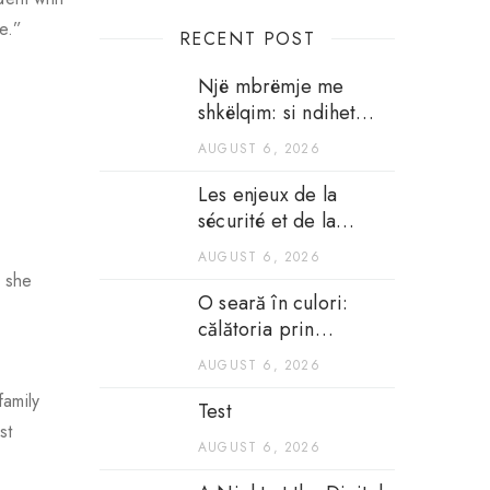
ce.”
RECENT POST
Një mbrëmje me
shkëlqim: si ndihet
argëtimi në kazinotë
AUGUST 6, 2026
në internet
Les enjeux de la
sécurité et de la
transparence dans les
AUGUST 6, 2026
casinos en ligne
l she
O seară în culori:
călătoria prin
atmosfera unui
AUGUST 6, 2026
cazinou pe internet
family
Test
st
AUGUST 6, 2026