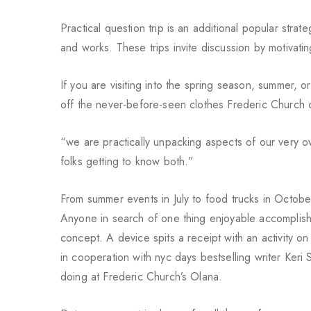
Practical question trip is an additional popular stra
and works. These trips invite discussion by motivatin
If you are visiting into the spring season, summer, o
off the never-before-seen clothes Frederic Church c
“we are practically unpacking aspects of our very o
folks getting to know both.”
From summer events in July to food trucks in Octobe
Anyone in search of one thing enjoyable accomplish
concept. A device spits
a receipt with an activity 
in cooperation with nyc days bestselling writer Keri
doing at Frederic Church’s Olana.