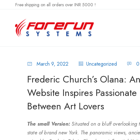
Free shipping on all orders over INR 5000 !
March 9, 2022
Uncategorized
0
Frederic Church’s Olana: An
Website Inspires Passionate
Between Art Lovers
The small Version:
Situated on a bluff overlooking 
state of brand new York. The panoramic views, ancie