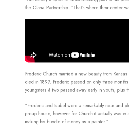
the Olana Partnership. “That’s where their center was
Frederic Church married a new beauty from Kansas 
died in 1899. Frederic passed on only three months
youngsters â two passed away early in youth, plus 
“Frederic and Isabel were a remarkably near and pl
group house, however for Church it actually was in a
making his bundle of money as a painter.”