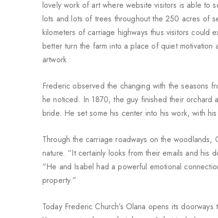
lovely work of art where website visitors is able to 
lots and lots of trees throughout the 250 acres of
kilometers of carriage highways thus visitors could e
better turn the farm into a place of quiet motivatio
artwork.
Frederic observed the changing with the seasons fro
he noticed. In 1870, the guy finished their orchard 
bride. He set some his center into his work, with hi
Through the carriage roadways on the woodlands, Ol
nature. “It certainly looks from their emails and hi
“He and Isabel had a powerful emotional connection to
property.”
Today Frederic Church’s Olana opens its doorways to