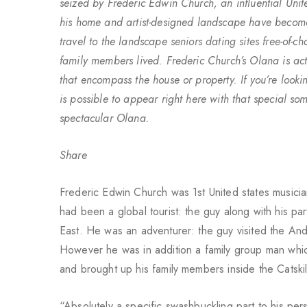
seized by Frederic Edwin Church, an influential Unit
his home and artist-designed landscape have become 
travel to the landscape
seniors dating sites free
-of-c
family members lived. Frederic Church’s Olana is act
that encompass the house or property. If you’re lookin
is possible to appear right here with that special so
spectacular Olana.
Share
Frederic Edwin Church was 1st United states musician
had been a global tourist: the guy along with his p
East. He was an adventurer: the guy visited the And
However he was in addition a family group man which
and brought up his family members inside the Catski
“Absolutely a specific swashbuckling part to his pe