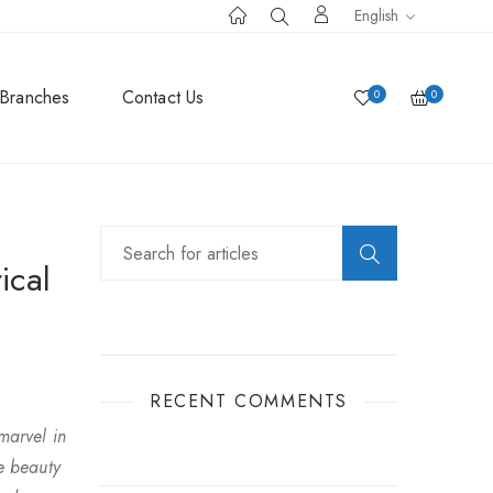
English
Branches
Contact Us
0
0
ical
RECENT COMMENTS
marvel in
e beauty