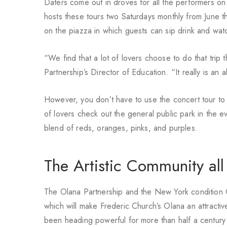
Daters come out in droves for all the performers on
hosts these tours two Saturdays monthly from June t
on the piazza in which guests can sip drink and wat
“We find that a lot of lovers choose to do that tri
Partnership’s Director of Education. “It really is an 
However, you don’t have to use the concert tour to 
of lovers check out the general public park in the e
blend of reds, oranges, pinks, and purples.
The Artistic Community all
The Olana Partnership and the New York condition Of
which will make Frederic Church’s Olana an attracti
been heading powerful for more than half a century