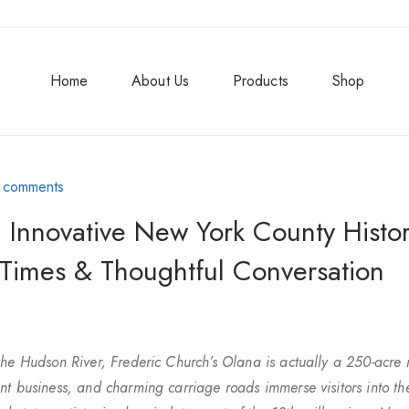
Home
About Us
Products
Shop
 comments
 Innovative New York County Histor
 Times & Thoughtful Conversation
the Hudson River, Frederic Church’s Olana is actually a 250-acre 
nt business, and charming carriage roads immerse visitors into th