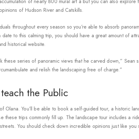
 accumulation of nearly 800 mural art â but you can also explore 
opinions of Hudson River and Catskills.
ividuals throughout every season so you’re able to absorb panora
 date to this calming trip, you should have a great amount of attr
d historical website.
link these series of panoramic views that he carved down,” Sean s
umambulate and relish the landscaping free of charge.”
 teach the Public
 of Olana. You’ll be able to book a self-guided tour, a historic la
se these trips commonly fill up. The landscape tour includes a ri
reets. You should check down incredible opinions just like you si