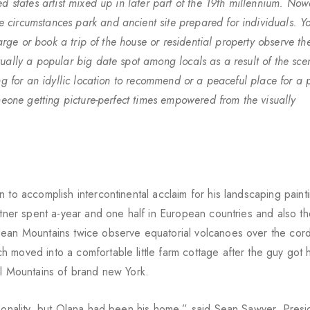
ed states artist mixed up in later part of the 19th millennium. No
circumstances park and ancient site prepared for individuals. Y
harge or book a trip of the house or residential property observe t
ually a popular big date spot among locals as a result of the scen
g for an idyllic location to recommend or a peaceful place for a pi
meone getting picture-perfect times empowered from the visually
 to accomplish intercontinental acclaim for his landscaping paint
artner spent a-year and one half in European countries and also t
ean Mountains twice observe equatorial volcanoes over the cordi
 moved into a comfortable little farm cottage after the guy got 
ll Mountains of brand new York.
rsonality, but Olana had been his home,” said Sean Sawyer, Presi