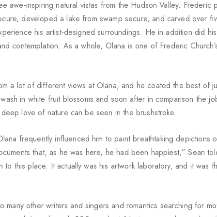
see awe-inspiring natural vistas from the Hudson Valley. Frederic 
 secure, developed a lake from swamp secure, and carved over fi
xperience his artist-designed surroundings. He in addition did his
n and contemplation. As a whole, Olana is one of Frederic Church’
m a lot of different views at Olana, and he coated the best of j
awash in white fruit blossoms and soon after in comparison the job
s deep love of nature can be seen in the brushstroke.
ana frequently influenced him to paint breathtaking depictions o
s documents that, as he was here, he had been happiest,” Sean tol
 this place. It actually was his artwork laboratory, and it was th
 many other writers and singers and romantics searching for mot