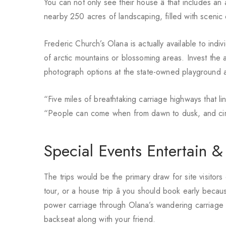
You can not only see their house â that includes an
nearby 250 acres of landscaping, filled with scenic 
Frederic Church’s Olana is actually available to ind
of arctic mountains or blossoming areas. Invest the a
photograph options at the state-owned playground an
“Five miles of breathtaking carriage highways that 
“People can come when from dawn to dusk, and circ
Special Events Entertain &
The trips would be the primary draw for site visitors
tour, or a house trip â you should book early becau
power carriage through Olana’s wandering carriage st
backseat along with your friend.